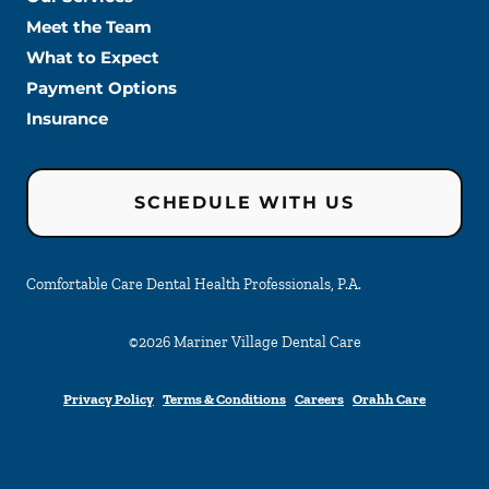
Meet the Team
What to Expect
Payment Options
Insurance
SCHEDULE WITH US
Comfortable Care Dental Health Professionals, P.A.
©
2026
Mariner Village Dental Care
Privacy Policy
Terms & Conditions
Careers
Orahh Care