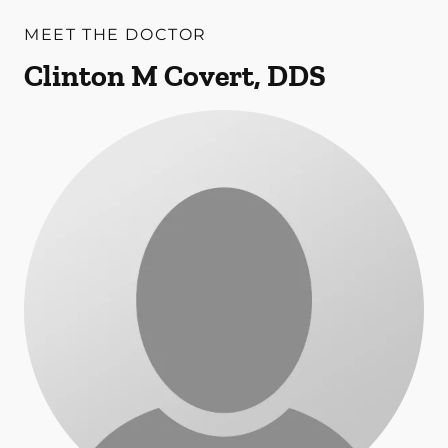
MEET THE DOCTOR
Clinton M Covert, DDS