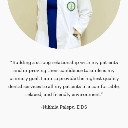
“Building a strong relationship with my patients
and improving their confidence to smile is my
primary goal. I aim to provide the highest quality
dental services to all my patients in a comfortable,
relaxed, and friendly environment.”
-
Nikhila Palepu, DDS