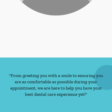
"From greeting you with a smile to ensuring you
are as comfortable as possible during your
appointment, we are here to help you have your
best dental care experience yet!"