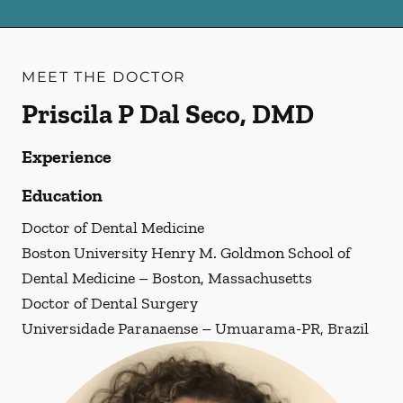
MEET THE DOCTOR
Priscila P Dal Seco, DMD
Experience
Education
Doctor of Dental Medicine
Boston University Henry M. Goldmon School of
Dental Medicine – Boston, Massachusetts
Doctor of Dental Surgery
Universidade Paranaense – Umuarama-PR, Brazil