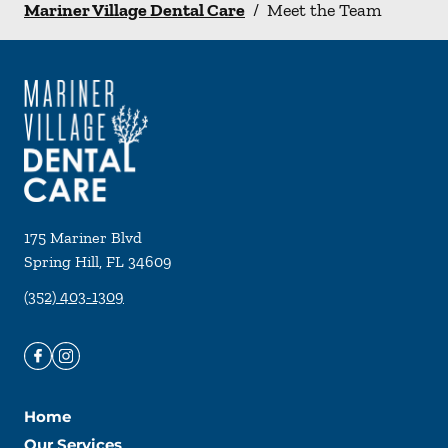
Mariner Village Dental Care
/
Meet the Team
175 Mariner Blvd
Spring Hill
,
FL
34609
(352) 403-1309
Home
Our Services