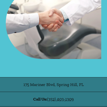
175 Mariner Blvd
,
Spring Hill
,
FL
Call Us:
(352) 403-1309