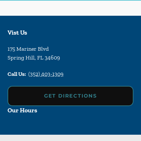
Vist Us
175 Mariner Blvd
Spring Hill
,
FL
34609
Call Us:
(352) 403-1309
GET DIRECTIONS
Our Hours