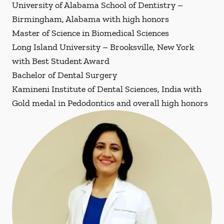
University of Alabama School of Dentistry –
Birmingham, Alabama with high honors
Master of Science in Biomedical Sciences
Long Island University – Brooksville, New York
with Best Student Award
Bachelor of Dental Surgery
Kamineni Institute of Dental Sciences, India with
Gold medal in Pedodontics and overall high honors