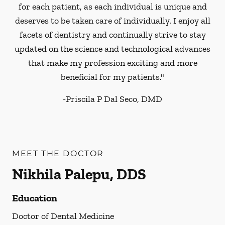
for each patient, as each individual is unique and
deserves to be taken care of individually. I enjoy all
facets of dentistry and continually strive to stay
updated on the science and technological advances
that make my profession exciting and more
beneficial for my patients."
-
Priscila P Dal Seco, DMD
MEET THE DOCTOR
Nikhila Palepu, DDS
Education
Doctor of Dental Medicine