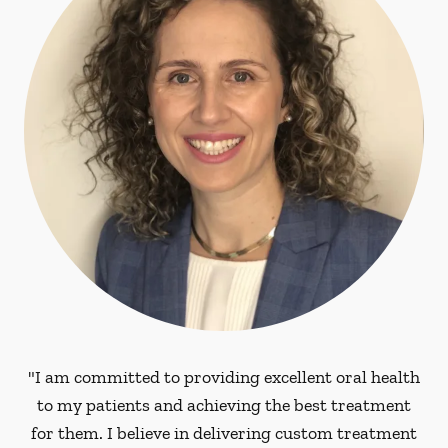
"I am committed to providing excellent oral health
to my patients and achieving the best treatment
for them. I believe in delivering custom treatment