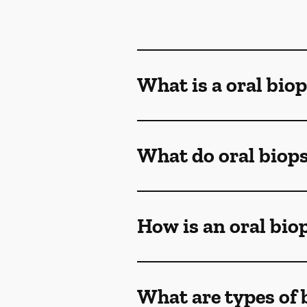
What is a oral bio
What do oral biop
How is an oral bi
What are types of 