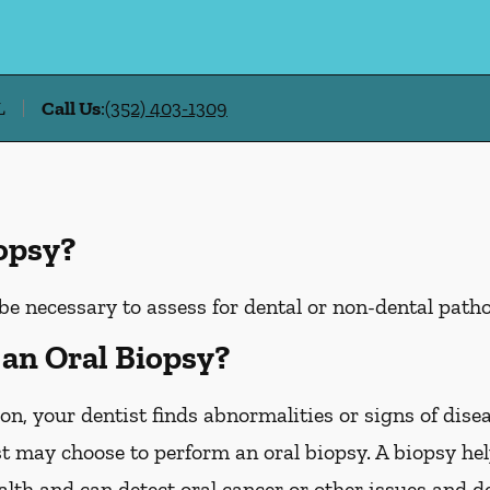
L
Call Us
:
(352) 403-1309
iopsy?
be necessary to assess for dental or non-dental patho
an Oral Biopsy?
on, your dentist finds abnormalities or signs of disea
st may choose to perform an oral biopsy. A biopsy he
ealth and can detect oral cancer or other issues and d