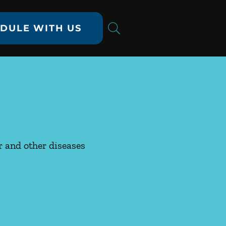
DULE WITH US
er and other diseases