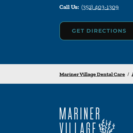
Call Us:
(352) 403-1309
GET DIRECTIONS
Mariner Village Dental Care
/