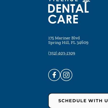
175 Mariner Blvd
Spring Hill
,
FL
34609
(352) 403-1309
SCHEDULE WITH 