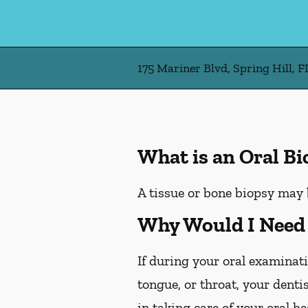
175 Mariner Blvd, Spring Hill, F
What is an Oral B
A tissue or bone biopsy may 
Why Would I Need 
If during your oral examinati
tongue, or throat, your denti
in taking care of your oral h