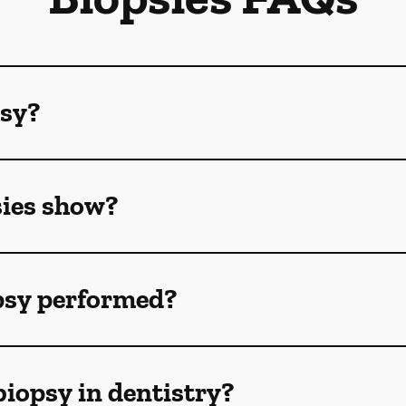
psy?
sies show?
opsy performed?
biopsy in dentistry?