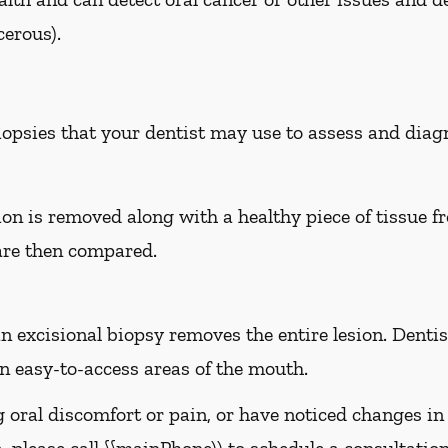
erous).
biopsies that your dentist may use to assess and dia
sion is removed along with a healthy piece of tissue 
are then compared.
n excisional biopsy removes the entire lesion. Dentist
 easy-to-access areas of the mouth.
g oral discomfort or pain, or have noticed changes i