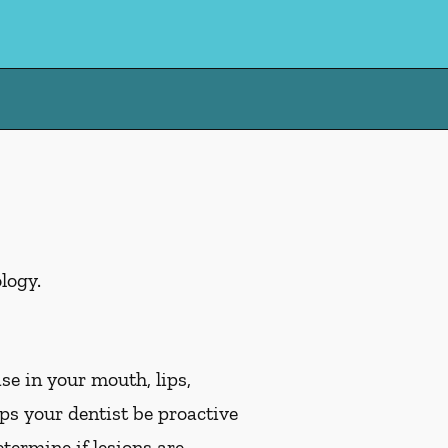
logy.
se in your mouth, lips,
lps your dentist be proactive
etermine if lesions are