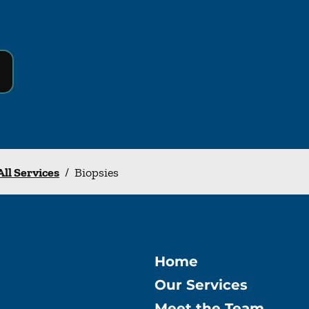
All Services
/
Biopsies
Home
Our Services
Meet the Team