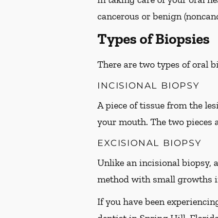
cancerous or benign (noncanc
Types of Biopsies
There are two types of oral 
INCISIONAL BIOPSY
A piece of tissue from the le
your mouth. The two pieces 
EXCISIONAL BIOPSY
Unlike an incisional biopsy, a
method with small growths in
If you have been experiencin