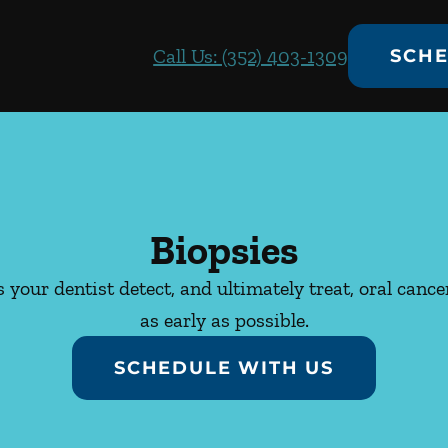
Call Us: (352) 403-1309
SCHE
Biopsies
 your dentist detect, and ultimately treat, oral canc
as early as possible.
SCHEDULE WITH US