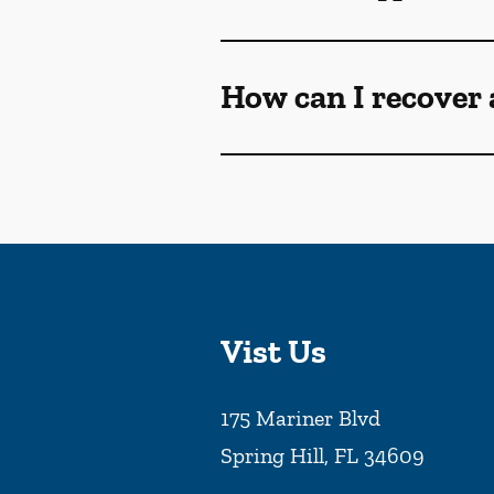
How can I recover 
Vist Us
175 Mariner Blvd
Spring Hill
,
FL
34609