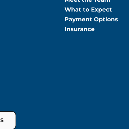
What to Expect
Payment Options
Insurance
US