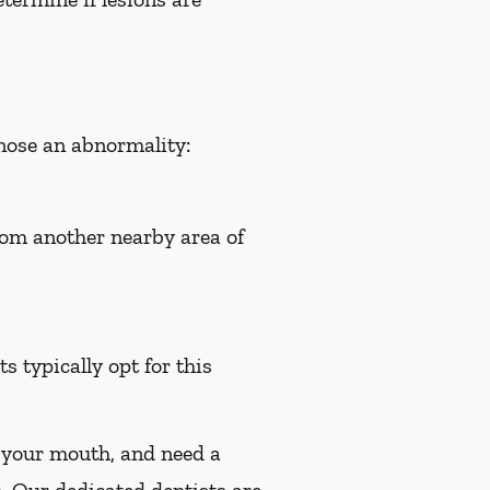
gnose an abnormality:
from another nearby area of
s typically opt for this
n your mouth, and need a