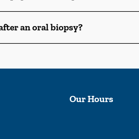
after an oral biopsy?
Our Hours