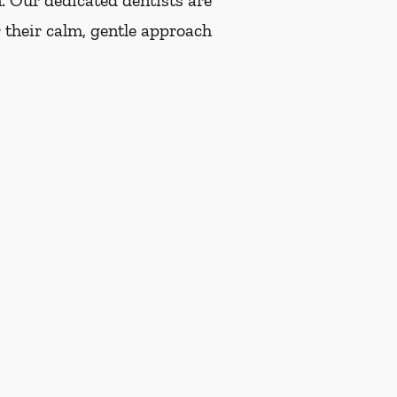
n. Our dedicated dentists are
 their calm, gentle approach