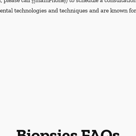
da, please call {{mainPhone)) to schedule a consultatio
dental technologies and techniques and are known for
Biopsies FAQs