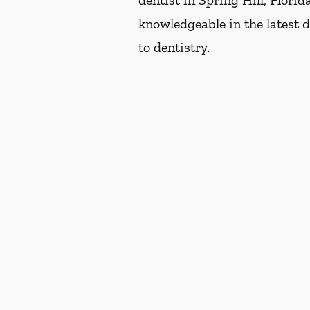
dentist in Spring Hill, Flori
knowledgeable in the latest 
to dentistry.