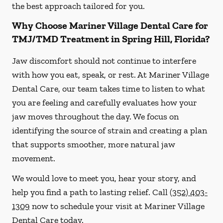
the best approach tailored for you.
Why Choose Mariner Village Dental Care for
TMJ/TMD Treatment in Spring Hill, Florida?
Jaw discomfort should not continue to interfere
with how you eat, speak, or rest. At Mariner Village
Dental Care, our team takes time to listen to what
you are feeling and carefully evaluates how your
jaw moves throughout the day. We focus on
identifying the source of strain and creating a plan
that supports smoother, more natural jaw
movement.
We would love to meet you, hear your story, and
help you find a path to lasting relief. Call
(352) 403-
1309
now to schedule your visit at Mariner Village
Dental Care today.