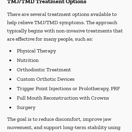
TMJ/TMD Treatment Options
There are several treatment options available to
help relieve TMJ/TMD symptoms. The approach
typically begins with non-invasive treatments that
are effective for many people, such as:
Physical Therapy
Nutrition
Orthodontic Treatment
Custom Orthotic Devices
Trigger Point Injections or Prolotherapy, PRF
Full Mouth Reconstruction with Crowns
Surgery
The goal is to reduce discomfort, improve jaw
movement, and support long-term stability using