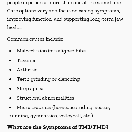
people experience more than one at the same time.
Care options vary and focus on easing symptoms,
improving function, and supporting long-term jaw
health.
Common causes include:
Malocclusion (misaligned bite)
Trauma
Arthritis
Teeth grinding or clenching
Sleep apnea
Structural abnormalities
Micro traumas (horseback riding, soccer,
running, gymnastics, volleyball, etc.)
What are the Symptoms of TMJ/TMD?