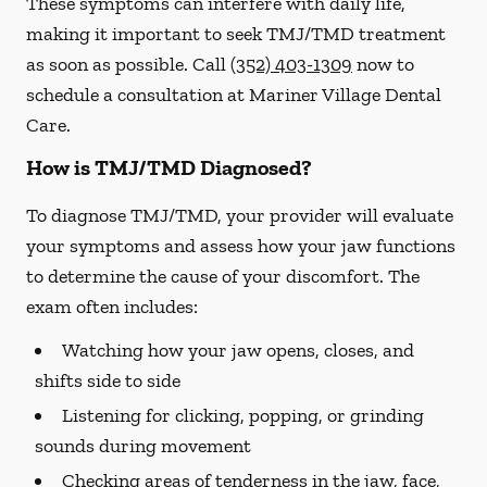
These symptoms can interfere with daily life,
making it important to seek TMJ/TMD treatment
as soon as possible. Call
(352) 403-1309
now to
schedule a consultation at Mariner Village Dental
Care.
How is TMJ/TMD Diagnosed?
To diagnose TMJ/TMD, your provider will evaluate
your symptoms and assess how your jaw functions
to determine the cause of your discomfort. The
exam often includes:
Watching how your jaw opens, closes, and
shifts side to side
Listening for clicking, popping, or grinding
sounds during movement
Checking areas of tenderness in the jaw, face,