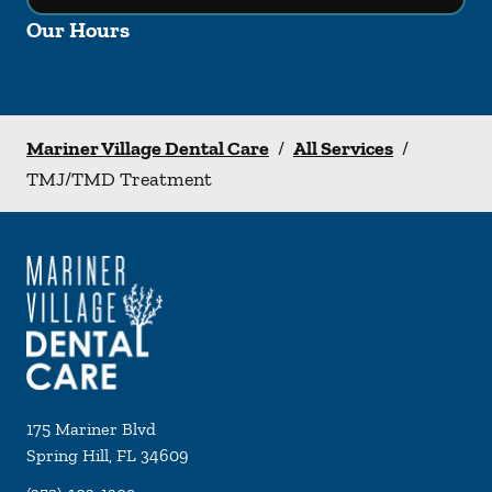
Our Hours
Mariner Village Dental Care
/
All Services
/
TMJ/TMD Treatment
175 Mariner Blvd
Spring Hill
,
FL
34609