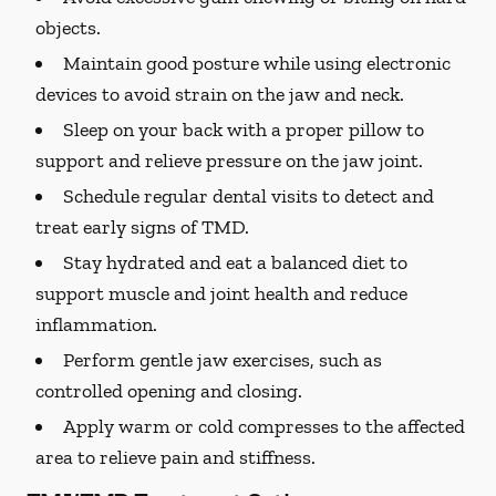
objects.
Maintain good posture while using electronic
devices to avoid strain on the jaw and neck.
Sleep on your back with a proper pillow to
support and relieve pressure on the jaw joint.
Schedule regular dental visits to detect and
treat early signs of TMD.
Stay hydrated and eat a balanced diet to
support muscle and joint health and reduce
inflammation.
Perform gentle jaw exercises, such as
controlled opening and closing.
Apply warm or cold compresses to the affected
area to relieve pain and stiffness.