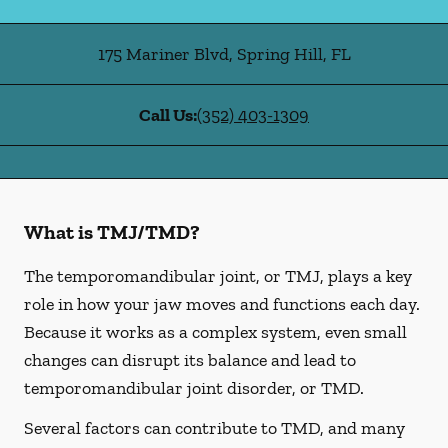
175 Mariner Blvd
,
Spring Hill
,
FL
Call Us:
(352) 403-1309
What is TMJ/TMD?
The temporomandibular joint, or TMJ, plays a key
role in how your jaw moves and functions each day.
Because it works as a complex system, even small
changes can disrupt its balance and lead to
temporomandibular joint disorder, or TMD.
Several factors can contribute to TMD, and many