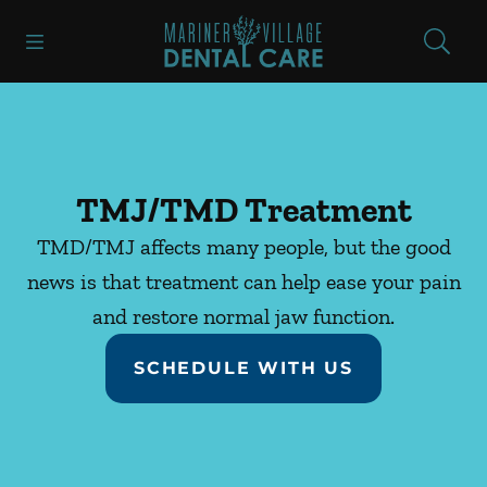
Skip to content
Open header
Open searchbar
Facebook
Instagram
Go to Home Page
TMJ/TMD Treatment
TMD/TMJ affects many people, but the good
news is that treatment can help ease your pain
and restore normal jaw function.
SCHEDULE WITH US