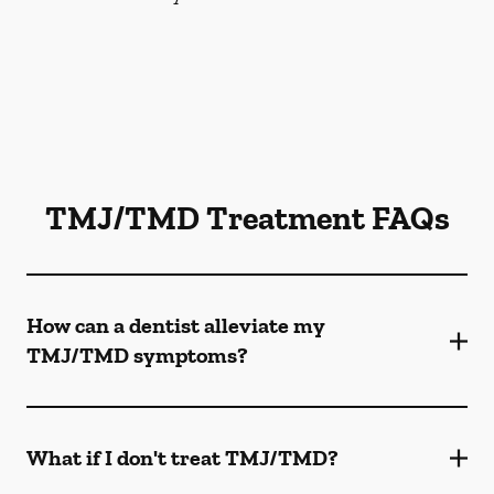
TMJ/TMD Treatment FAQs
How can a dentist alleviate my
TMJ/TMD symptoms?
What if I don't treat TMJ/TMD?