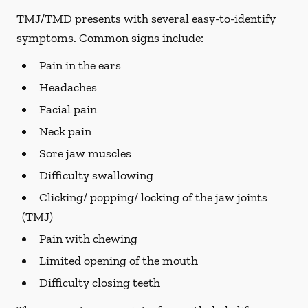
TMJ/TMD presents with several easy-to-identify
symptoms. Common signs include:
Pain in the ears
Headaches
Facial pain
Neck pain
Sore jaw muscles
Difficulty swallowing
Clicking/ popping/ locking of the jaw joints
(TMJ)
Pain with chewing
Limited opening of the mouth
Difficulty closing teeth