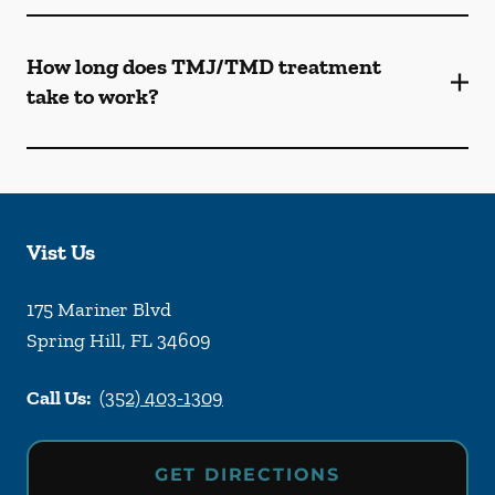
How long does TMJ/TMD treatment
take to work?
Vist Us
175 Mariner Blvd
Spring Hill
,
FL
34609
Call Us:
(352) 403-1309
GET DIRECTIONS