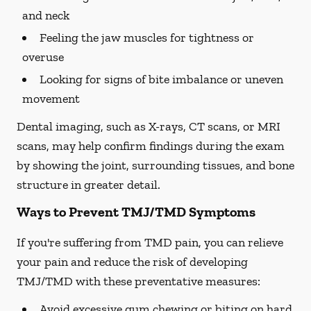
and neck
Feeling the jaw muscles for tightness or
overuse
Looking for signs of bite imbalance or uneven
movement
Dental imaging, such as X-rays, CT scans, or MRI
scans, may help confirm findings during the exam
by showing the joint, surrounding tissues, and bone
structure in greater detail.
Ways to Prevent TMJ/TMD Symptoms
If you're suffering from TMD pain, you can relieve
your pain and reduce the risk of developing
TMJ/TMD with these preventative measures:
Avoid excessive gum chewing or biting on hard