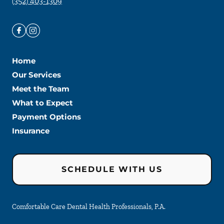
(352) 403-1309
Home
Our Services
Meet the Team
What to Expect
Payment Options
Insurance
SCHEDULE WITH US
Comfortable Care Dental Health Professionals, P.A.